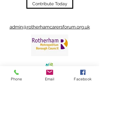
Contribute Today
admin@rotherhamcarersforum.org.uk
Phone
Email
Facebook
©2022 by Rotherham Carers' Forum.
Rotherham Carers' Forum