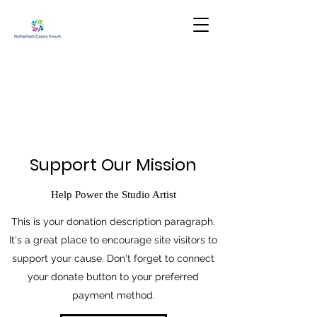
Support Our Mission
Help Power the Studio Artist
This is your donation description paragraph.
It's a great place to encourage site visitors to
support your cause. Don't forget to connect
your donate button to your preferred
payment method.