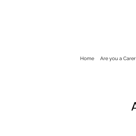
Home
Are you a Carer