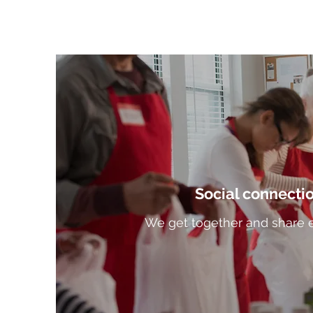
Social connecti
We get together and share 