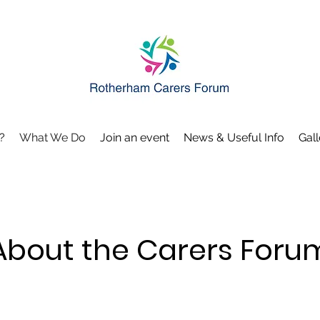
?
What We Do
Join an event
News & Useful Info
Gall
About the Carers Foru