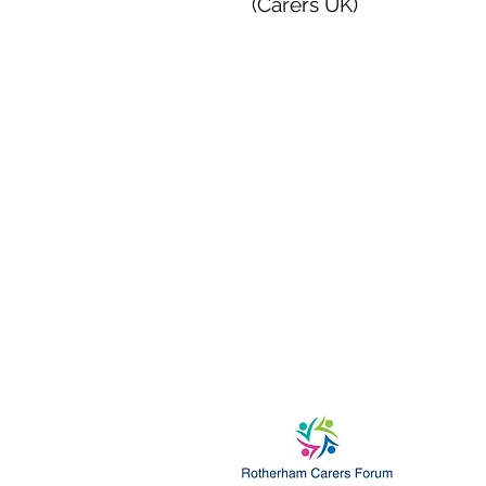
(Carers UK)