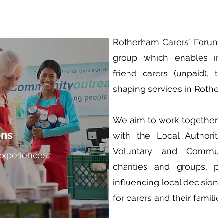
Rotherham Carers’ Foru
group which enables i
friend carers (unpaid),
shaping services in Roth
We aim to work together 
ons
with the Local Authorit
Voluntary and Communi
experiences
charities and groups, p
influencing local decisio
for carers and their famili