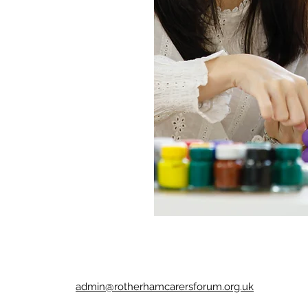
admin@rotherhamcarersforum.org.uk