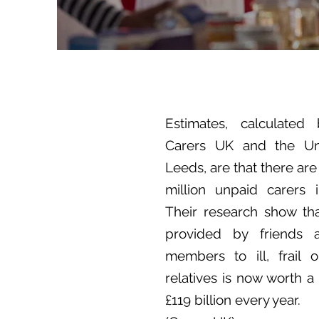
Estimates, calculated 
Carers UK and the Uni
Leeds, are that there are
million unpaid carers 
Their research show th
provided by friends 
members to ill, frail 
relatives is now worth a
£119 billion every year.