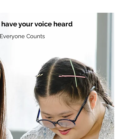
 have your voice heard
Everyone Counts