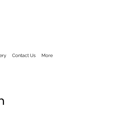
ery
Contact Us
More
m