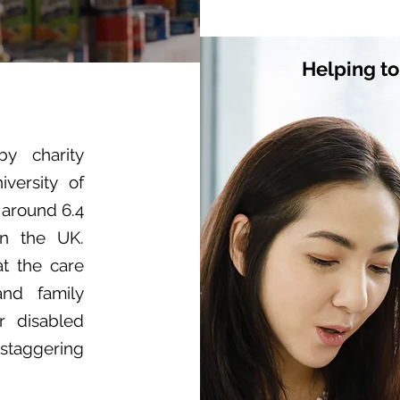
Helping to
by charity
versity of
 around 6.4
in the UK.
at the care
and family
or disabled
 staggering