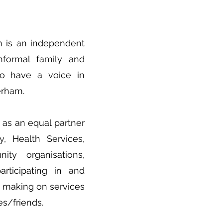
m is an independent
nformal family and
 to have a voice in
erham.
as an equal partner
y, Health Services,
ty organisations,
articipating in and
n making on services
es/friends.