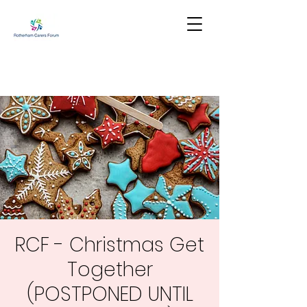
RCF - Christmas Get
Together
(POSTPONED UNTIL