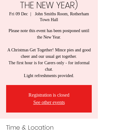
THE NEW YEAR)
Fri 09 Dec
  |  
John Smiths Room, Rotherham
Town Hall
Please note this event has been postponed until
the New Year.
A Christmas Get Together! Mince pies and good
cheer and our usual get together.
The first hour is for Carers only - for informal
chat.
Light refreshments provided.
Registration is closed
See other events
Time & Location