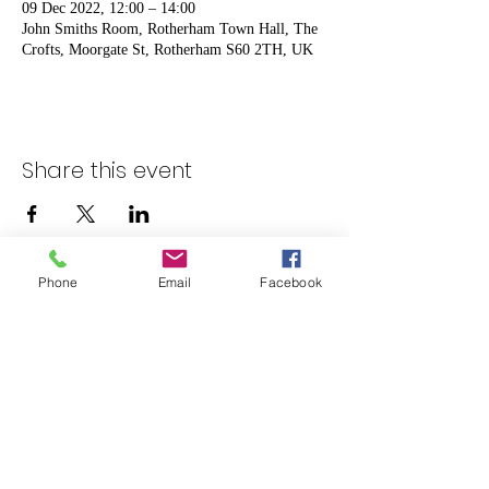
09 Dec 2022, 12:00 – 14:00
John Smiths Room, Rotherham Town Hall, The
Crofts, Moorgate St, Rotherham S60 2TH, UK
Share this event
Phone
Email
Facebook
admin@rotherhamcarersforum.org.uk