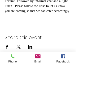
Forum!  Followed by informal chat and a light 
lunch.  Please follow the links to let us know 
you are coming so that we can cater accordingly. 
Share this event
Phone
Email
Facebook
admin@rotherhamcarersforum.org.uk