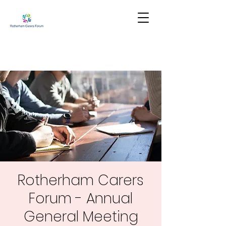
Rotherham Carers
Forum - Annual
General Meeting