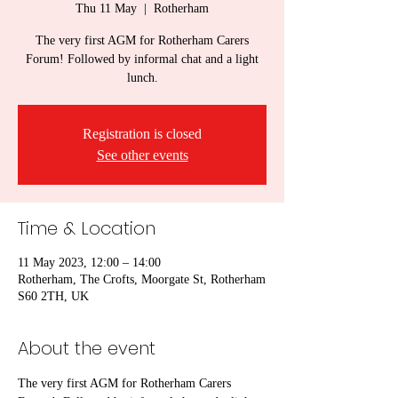
Thu 11 May
  |  
Rotherham
The very first AGM for Rotherham Carers
Forum! Followed by informal chat and a light
lunch.
Registration is closed
See other events
Time & Location
11 May 2023, 12:00 – 14:00
Rotherham, The Crofts, Moorgate St, Rotherham
S60 2TH, UK
About the event
The very first AGM for Rotherham Carers 