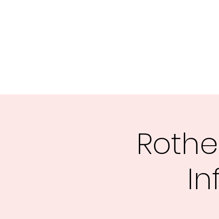
Rothe
In