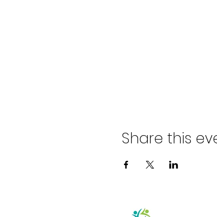
Share this ev