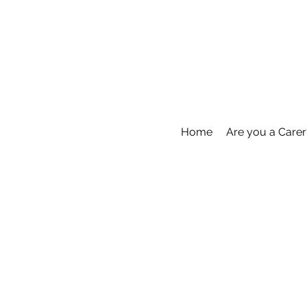
Home
Are you a Carer