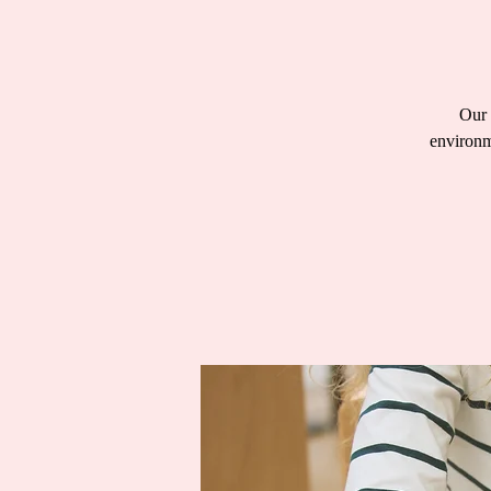
Our 
environm