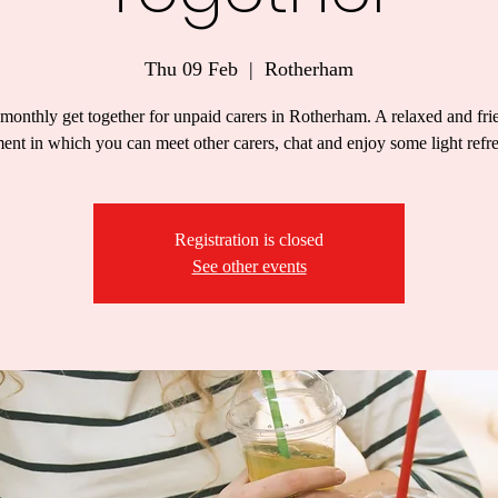
Thu 09 Feb
  |  
Rotherham
monthly get together for unpaid carers in Rotherham. A relaxed and fri
ent in which you can meet other carers, chat and enjoy some light refr
Registration is closed
See other events