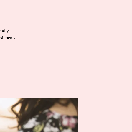
endly
eshments.