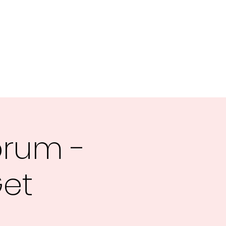
orum -
Get