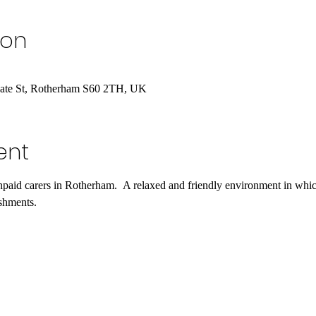
ion
gate St, Rotherham S60 2TH, UK
ent
npaid carers in Rotherham.  A relaxed and friendly environment in whic
shments. 