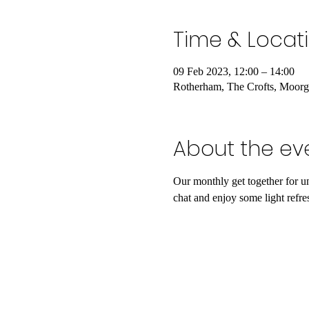
Time & Locat
09 Feb 2023, 12:00 – 14:00
Rotherham, The Crofts, Moor
About the ev
Our monthly get together for u
chat and enjoy some light refre