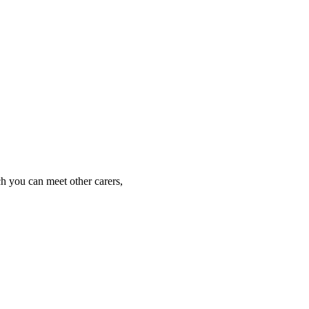
h you can meet other carers, 