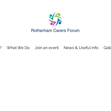
?
What We Do
Join an event
News & Useful Info
Gall