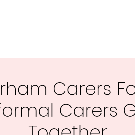
rham Carers F
formal Carers 
Together