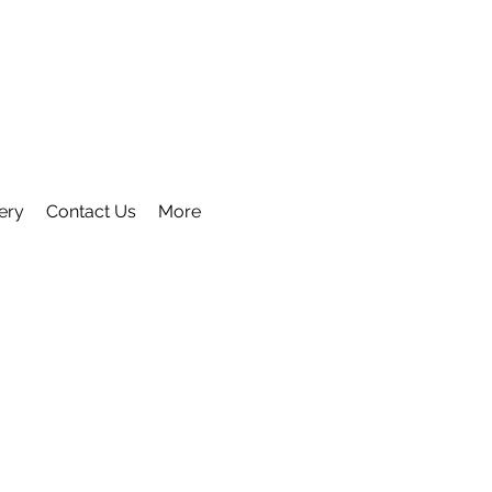
ery
Contact Us
More