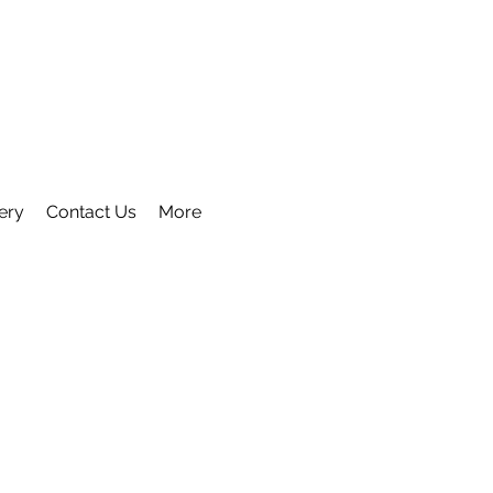
ery
Contact Us
More