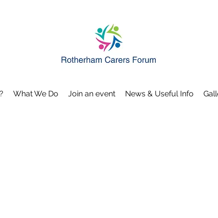
?
What We Do
Join an event
News & Useful Info
Gall