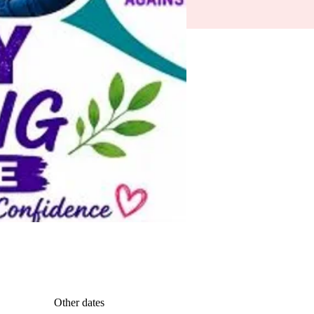
Other dates