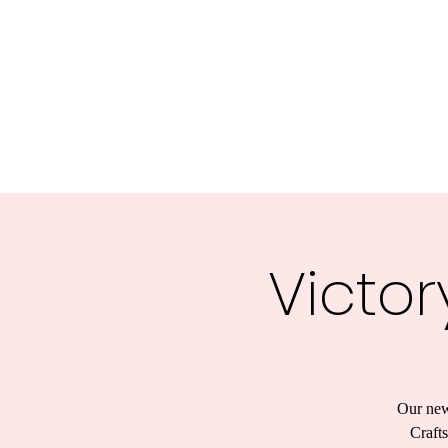
Victor
Our new
Crafts