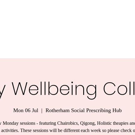
y Wellbeing Col
Mon 06 Jul
  |  
Rotherham Social Prescribing Hub
 Monday sessions - featuring Chairobics, Qigong, Holistic theapies an
 activities. These sessions will be different each week so please check 