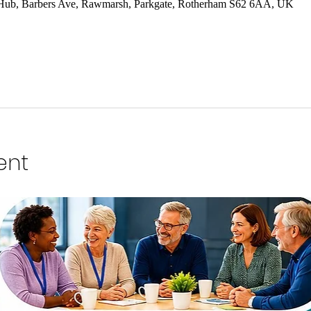
 Hub, Barbers Ave, Rawmarsh, Parkgate, Rotherham S62 6AA, UK
ent