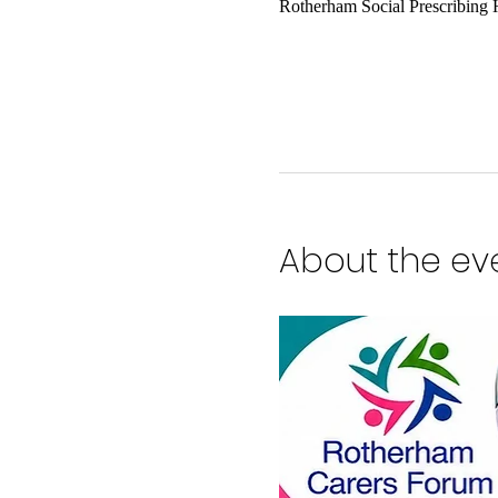
Rotherham Social Prescribing
About the ev