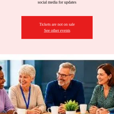
social media for updates
Tickets are not on sale
See other events