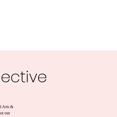
lective
d Arts &
out our