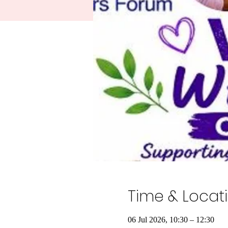
Time & Locat
06 Jul 2026, 10:30 – 12:30