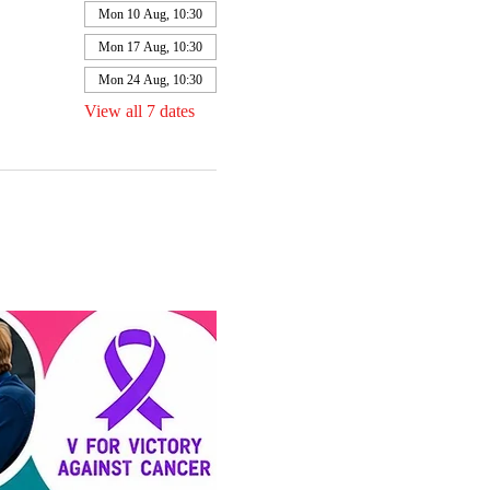
Mon 10 Aug, 10:30
Mon 17 Aug, 10:30
Mon 24 Aug, 10:30
View all 7 dates