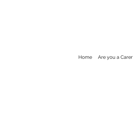
Home
Are you a Carer