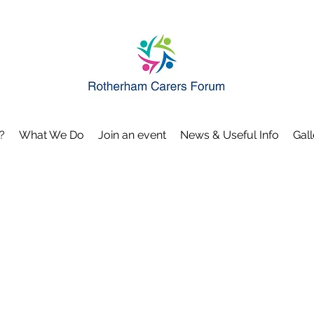
?
What We Do
Join an event
News & Useful Info
Gall