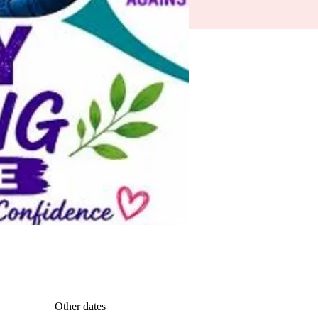
Other dates