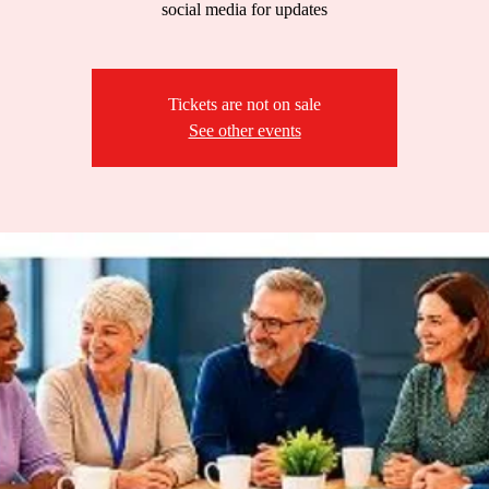
social media for updates
Tickets are not on sale
See other events