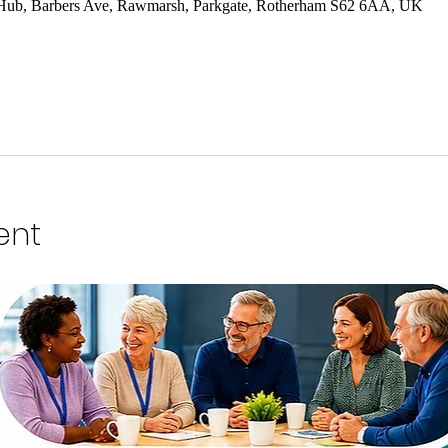
 Hub, Barbers Ave, Rawmarsh, Parkgate, Rotherham S62 6AA, UK
ent