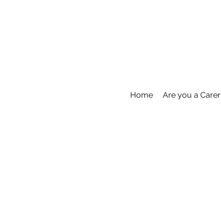
Home
Are you a Carer