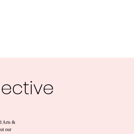
lective
d Arts &
out our