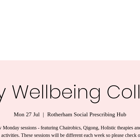
y Wellbeing Col
Mon 27 Jul
  |  
Rotherham Social Prescribing Hub
 Monday sessions - featuring Chairobics, Qigong, Holistic theapies an
 activities. These sessions will be different each week so please check 