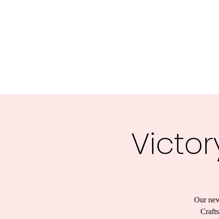
Victor
Our new
Crafts