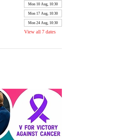
Mon 10 Aug, 10:30
Mon 17 Aug, 10:30
Mon 24 Aug, 10:30
View all 7 dates