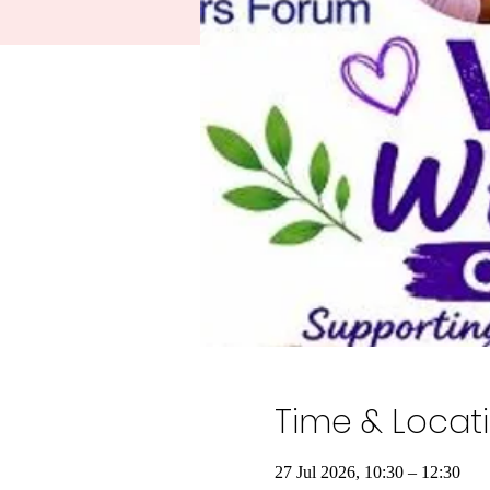
Time & Locat
27 Jul 2026, 10:30 – 12:30