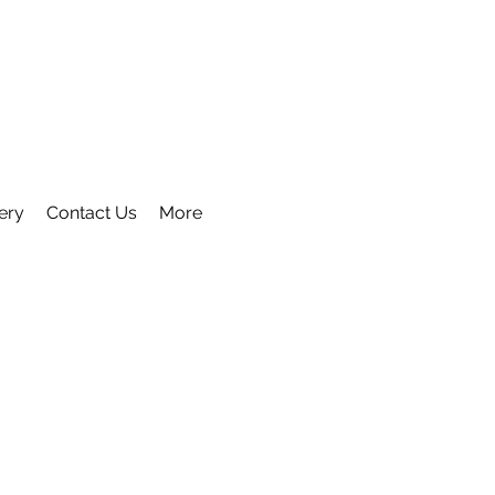
ery
Contact Us
More