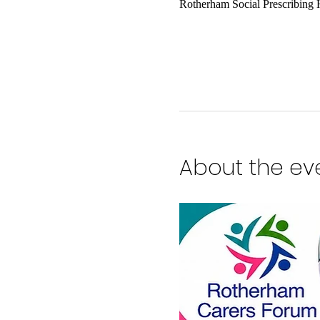
Rotherham Social Prescribing
About the ev