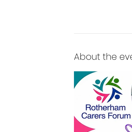
About the ev