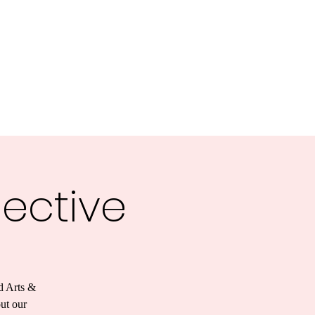
lective
d Arts &
out our