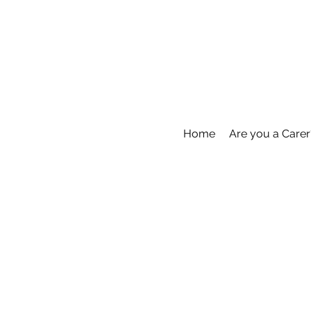
Home
Are you a Carer