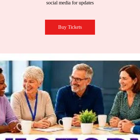
social media for updates
Buy Tickets