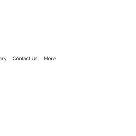
ery
Contact Us
More