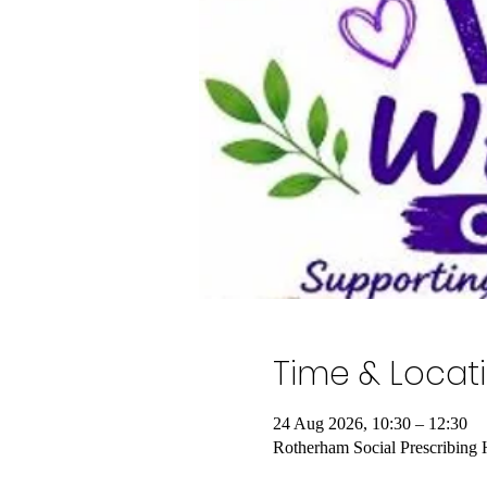
Time & Locat
24 Aug 2026, 10:30 – 12:30
Rotherham Social Prescribing