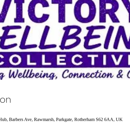
ion
 Hub, Barbers Ave, Rawmarsh, Parkgate, Rotherham S62 6AA, UK