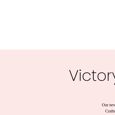
Victor
Our new
Crafts