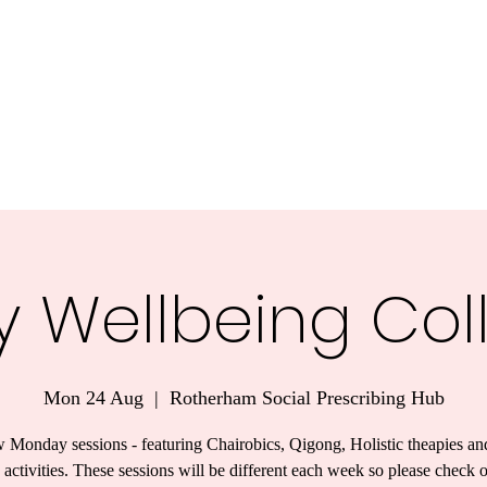
y Wellbeing Col
Mon 24 Aug
  |  
Rotherham Social Prescribing Hub
 Monday sessions - featuring Chairobics, Qigong, Holistic theapies an
 activities. These sessions will be different each week so please check 