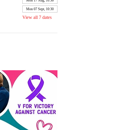
Mon 17 Aug, 10:30
Mon 07 Sept, 10:30
View all 7 dates