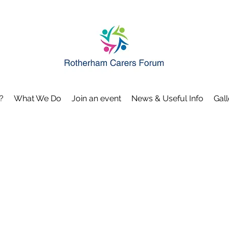
?
What We Do
Join an event
News & Useful Info
Gall