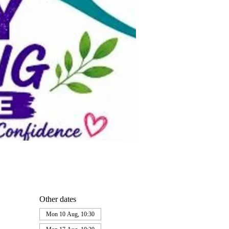
Other dates
Mon 10 Aug, 10:30